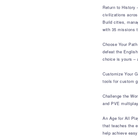
Return to History 
civilizations acro
Build cities, mana
with 35 missions 
Choose Your Path t
defeat the Englis
choice is yours – 
Customize Your Ga
tools for custom 
Challenge the Wor
and PVE multipla
An Age for All Pla
that teaches the e
help achieve easy