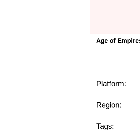
Age of Empire
Platform:
Region:
Tags: