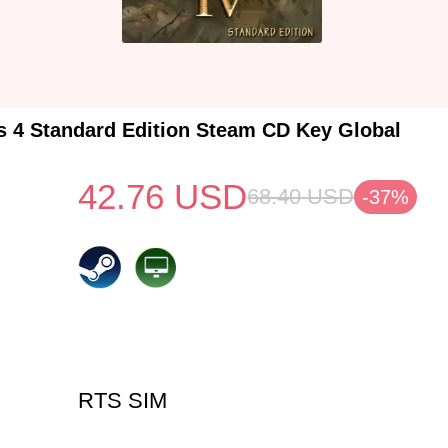
s 4 Standard Edition Steam CD Key Global
42.76
USD
68.40
USD
-37%
RTS SIM