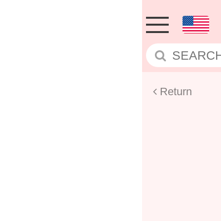
Return