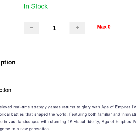
In Stock
Max 0
iption
ption
loved real-time strategy games returns to glory with Age of Empires IV,
torical battles that shaped the world. Featuring both familiar and innova
 in vast landscapes with stunning 4K visual fidelity, Age of Empires I
 game to a new generation.