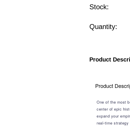
Stock:
Quantity:
Product Descr
Product Descri
One of the most be
center of epic his
expand your empire
real-time strategy