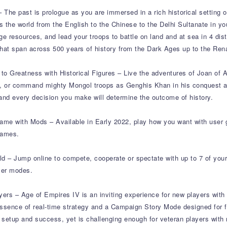
– The past is prologue as you are immersed in a rich historical setting o
ss the world from the English to the Chinese to the Delhi Sultanate in you
ge resources, and lead your troops to battle on land and at sea in 4 di
that span across 500 years of history from the Dark Ages up to the Ren
o Greatness with Historical Figures – Live the adventures of Joan of A
h, or command mighty Mongol troops as Genghis Khan in his conquest 
and every decision you make will determine the outcome of history.
me with Mods – Available in Early 2022, play how you want with user 
games.
ld – Jump online to compete, cooperate or spectate with up to 7 of your
yer modes.
yers – Age of Empires IV is an inviting experience for new players with 
ssence of real-time strategy and a Campaign Story Mode designed for fi
 setup and success, yet is challenging enough for veteran players wit