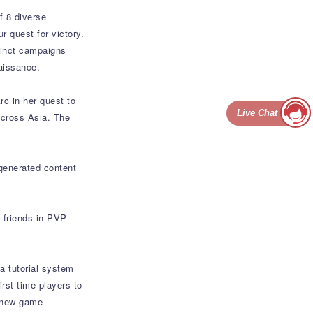
f 8 diverse
r quest for victory.
stinct campaigns
aissance.
rc in her quest to
Live Chat
across Asia. The
generated content
 friends in PVP
a tutorial system
rst time players to
h new game