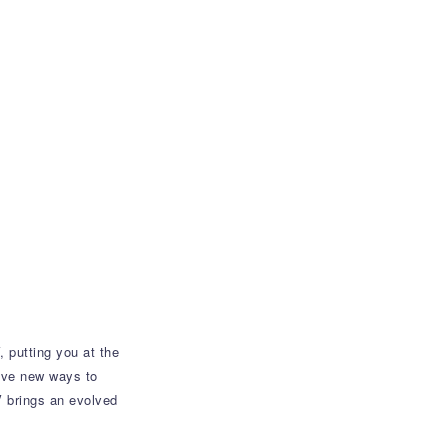
 putting you at the
tive new ways to
V brings an evolved