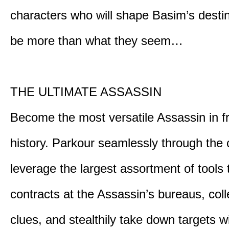
characters who will shape Basim’s dest
be more than what they seem…
THE ULTIMATE ASSASSIN
Become the most versatile Assassin in f
history. Parkour seamlessly through the 
leverage the largest assortment of tools 
contracts at the Assassin’s bureaus, colle
clues, and stealthily take down targets 