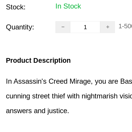
In Stock
Stock:
1-50
Quantity:
Product Description
In Assassin's Creed Mirage, you are Bas
cunning street thief with nightmarish vis
answers and justice.