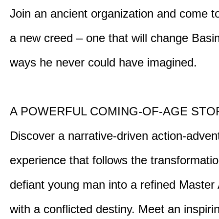
Join an ancient organization and come t
a new creed – one that will change Basim
ways he never could have imagined.
A POWERFUL COMING-OF-AGE STO
Discover a narrative-driven action-adven
experience that follows the transformatio
defiant young man into a refined Master
with a conflicted destiny. Meet an inspiri