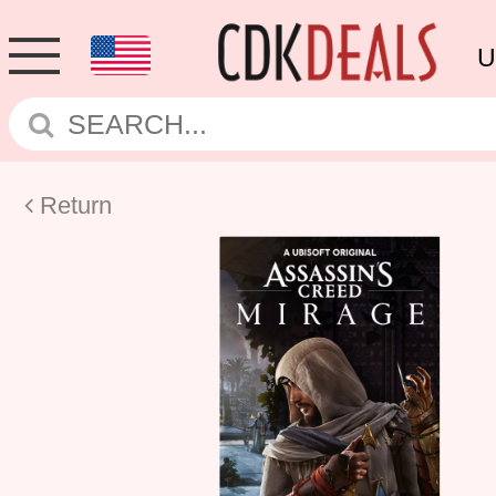
U
Return