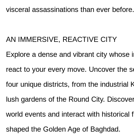
visceral assassinations than ever before
AN IMMERSIVE, REACTIVE CITY
Explore a dense and vibrant city whose i
react to your every move. Uncover the s
four unique districts, from the industrial 
lush gardens of the Round City. Discover
world events and interact with historical 
shaped the Golden Age of Baghdad.