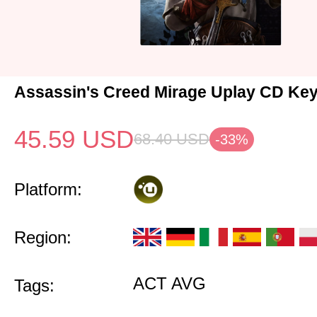
Assassin's Creed Mirage Uplay CD Ke
45.59
USD
68.40
USD
-33%
Platform:
Region:
ACT AVG
Tags: