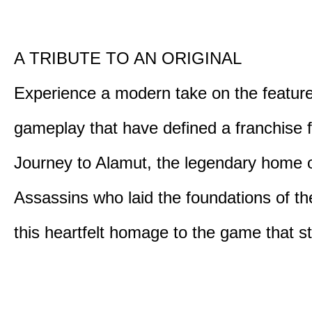
A TRIBUTE TO AN ORIGINAL
Experience a modern take on the featur
gameplay that have defined a franchise f
Journey to Alamut, the legendary home o
Assassins who laid the foundations of th
this heartfelt homage to the game that sta