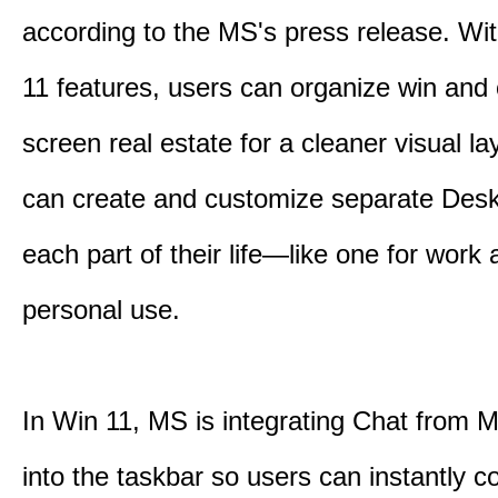
according to the MS's press release. Wi
11 features, users can organize win and
screen real estate for a cleaner visual l
can create and customize separate Desk
each part of their life—like one for work 
personal use.
In Win 11, MS is integrating Chat from
into the taskbar so users can instantly c