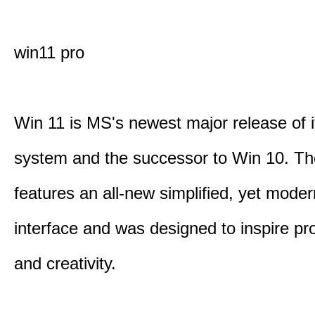
win11 pro
Win 11 is MS's newest major release of i
system and the successor to Win 10. T
features an all-new simplified, yet moder
interface and was designed to inspire pro
and creativity.