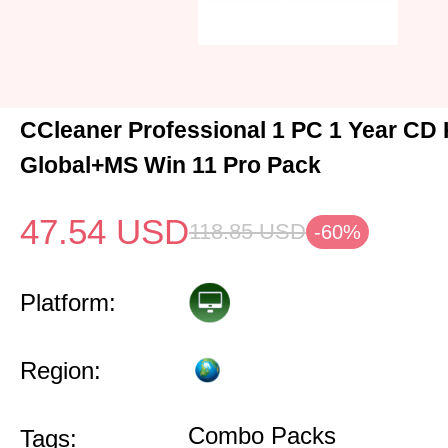
CCleaner Professional 1 PC 1 Year CD
Global+MS Win 11 Pro Pack
47.54
USD
118.85
USD
-60%
Platform:
Region:
Combo Packs
Tags: