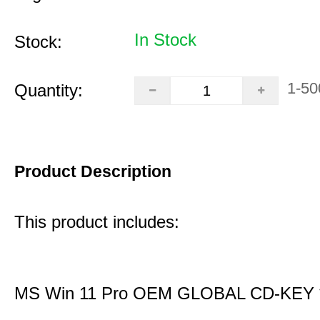
In Stock
Stock:
1-50
Quantity:
Product Description
This product includes:
MS Win 11 Pro OEM GLOBAL CD-KEY 