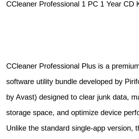
CCleaner Professional 1 PC 1 Year CD 
CCleaner Professional Plus is a premium,
software utility bundle developed by Pir
by Avast) designed to clear junk data, 
storage space, and optimize device per
Unlike the standard single-app version, 