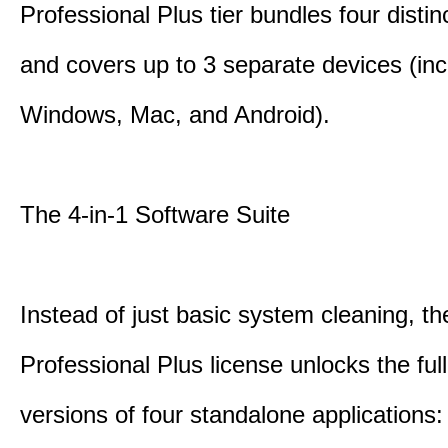
Professional Plus tier bundles four distinct
and covers up to 3 separate devices (inc
Windows, Mac, and Android).
The 4-in-1 Software Suite
Instead of just basic system cleaning, th
Professional Plus license unlocks the fu
versions of four standalone applications: