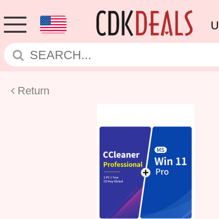
U
Return