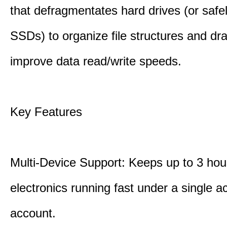
that defragmentates hard drives (or safe
SSDs) to organize file structures and dra
improve data read/write speeds.
Key Features
Multi-Device Support: Keeps up to 3 ho
electronics running fast under a single ac
account.