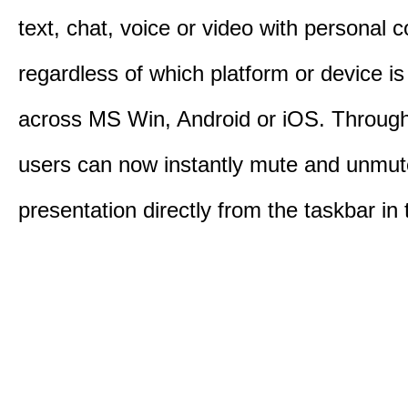
text, chat, voice or video with personal 
regardless of which platform or device i
across MS Win, Android or iOS. Throu
users can now instantly mute and unmute
presentation directly from the taskbar i