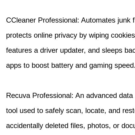
CCleaner Professional: Automates junk fi
protects online privacy by wiping cookies
features a driver updater, and sleeps b
apps to boost battery and gaming speed
Recuva Professional: An advanced data
tool used to safely scan, locate, and res
accidentally deleted files, photos, or d