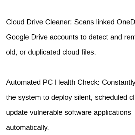
Cloud Drive Cleaner: Scans linked OneD
Google Drive accounts to detect and rem
old, or duplicated cloud files.
Automated PC Health Check: Constantly
the system to deploy silent, scheduled 
update vulnerable software applications
automatically.