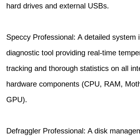
hard drives and external USBs.
Speccy Professional: A detailed system 
diagnostic tool providing real-time tempe
tracking and thorough statistics on all int
hardware components (CPU, RAM, Moth
GPU).
Defraggler Professional: A disk managem