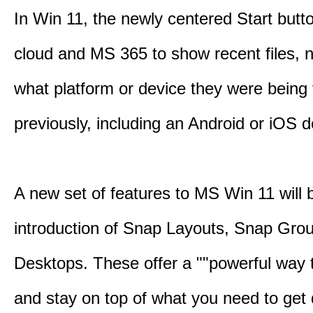
In Win 11, the newly centered Start butt
cloud and MS 365 to show recent files, 
what platform or device they were being
previously, including an Android or iOS d
A new set of features to MS Win 11 will 
introduction of Snap Layouts, Snap Gro
Desktops. These offer a ""powerful way t
and stay on top of what you need to get 