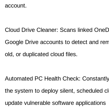
account.
Cloud Drive Cleaner: Scans linked OneD
Google Drive accounts to detect and rem
old, or duplicated cloud files.
Automated PC Health Check: Constantly
the system to deploy silent, scheduled 
update vulnerable software applications