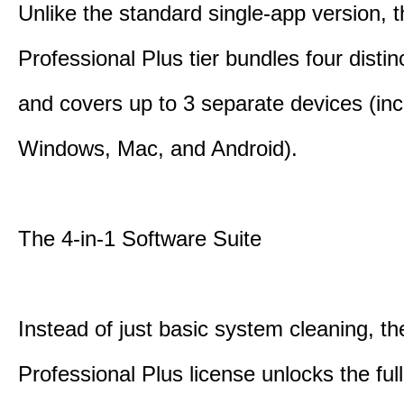
Unlike the standard single-app version, 
Professional Plus tier bundles four distinct
and covers up to 3 separate devices (inc
Windows, Mac, and Android).
The 4-in-1 Software Suite
Instead of just basic system cleaning, th
Professional Plus license unlocks the fu