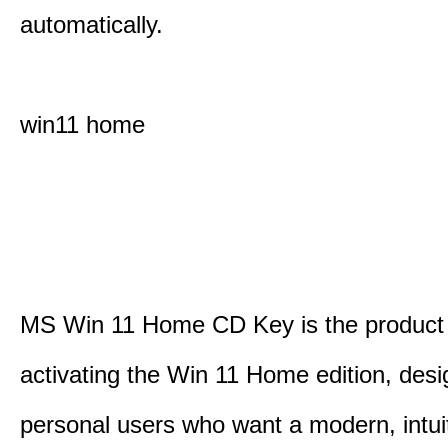
automatically.
win11 home
MS Win 11 Home CD Key is the product 
activating the Win 11 Home edition, desi
personal users who want a modern, intui