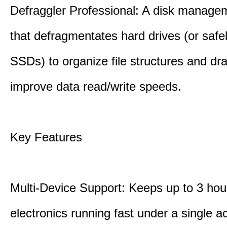
Defraggler Professional: A disk managem
that defragmentates hard drives (or safe
SSDs) to organize file structures and dra
improve data read/write speeds.
Key Features
Multi-Device Support: Keeps up to 3 ho
electronics running fast under a single ac