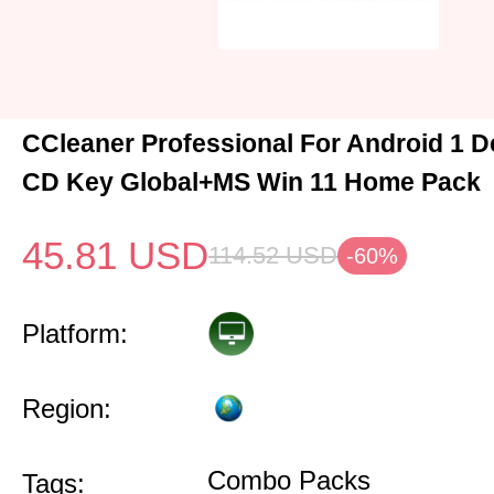
CCleaner Professional For Android 1 D
CD Key Global+MS Win 11 Home Pack
45.81
USD
114.52
USD
-60%
Platform:
Region:
Combo Packs
Tags: