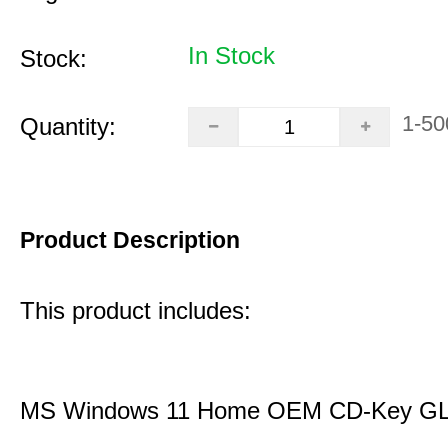
In Stock
Stock:
1-50
Quantity:
Product Description
This product includes:
MS Windows 11 Home OEM CD-Key G