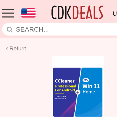
U
Return