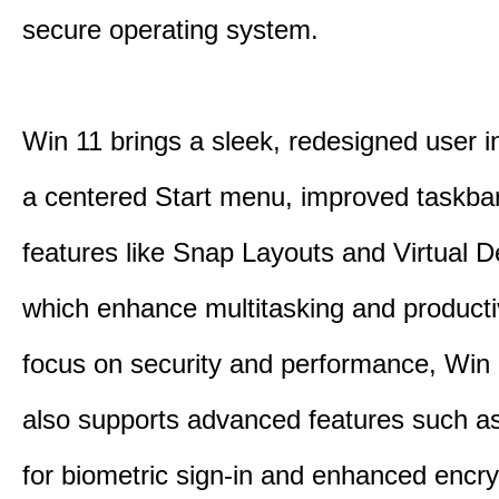
secure operating system.
Win 11 brings a sleek, redesigned user i
a centered Start menu, improved taskba
features like Snap Layouts and Virtual D
which enhance multitasking and productiv
focus on security and performance, Wi
also supports advanced features such a
for biometric sign-in and enhanced encry