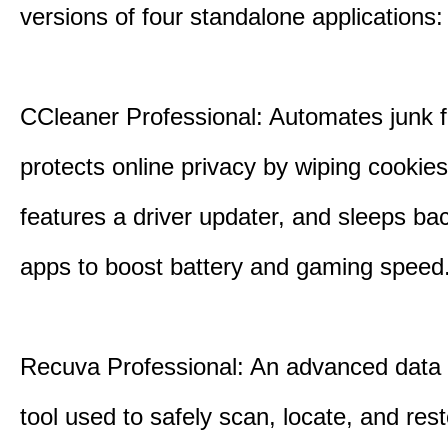
versions of four standalone applications:
CCleaner Professional: Automates junk fi
protects online privacy by wiping cookies
features a driver updater, and sleeps b
apps to boost battery and gaming speed
Recuva Professional: An advanced data
tool used to safely scan, locate, and res