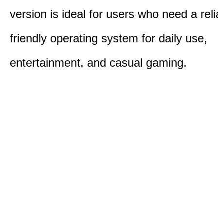
version is ideal for users who need a reli
friendly operating system for daily use,
entertainment, and casual gaming.