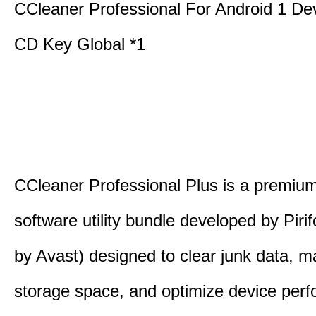
CCleaner Professional For Android 1 De
CD Key Global *1
CCleaner Professional Plus is a premium,
software utility bundle developed by Pir
by Avast) designed to clear junk data, 
storage space, and optimize device per