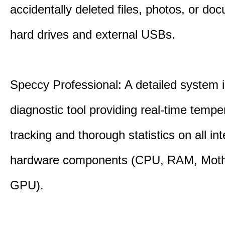
accidentally deleted files, photos, or d
hard drives and external USBs.
Speccy Professional: A detailed system 
diagnostic tool providing real-time tempe
tracking and thorough statistics on all int
hardware components (CPU, RAM, Moth
GPU).