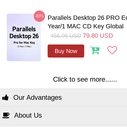
-83%
Parallels Desktop 26 PRO Ed
Year/1 MAC CD Key Global
79.80
USD
456.05
USD
Buy Now
Click to see more......
Our Advantages
About Us