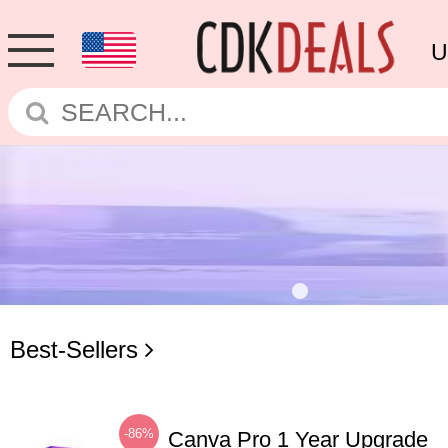
U
Best-Sellers
-86%
Canva Pro 1 Year Upgrade