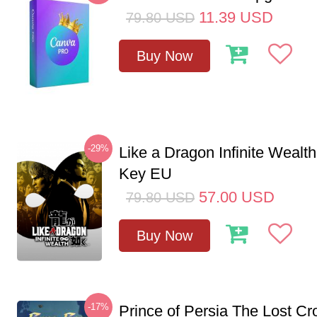
11.39
USD
79.80
USD
Buy Now
-29%
Like a Dragon Infinite Weal
Key EU
57.00
USD
79.80
USD
Buy Now
-17%
Prince of Persia The Lost C