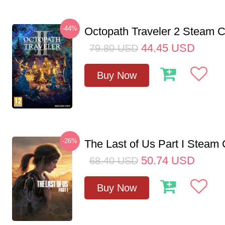
-44%
Octopath Traveler 2 Steam
44.45
USD
79.80
USD
Buy Now
-26%
The Last of Us Part I Stea
50.74
USD
68.40
USD
Buy Now