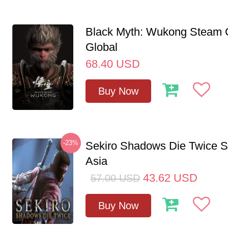
Black Myth: Wukong Steam
Global
68.40
USD
Buy Now
-23%
Sekiro Shadows Die Twice 
Asia
43.62
USD
57.00
USD
Buy Now