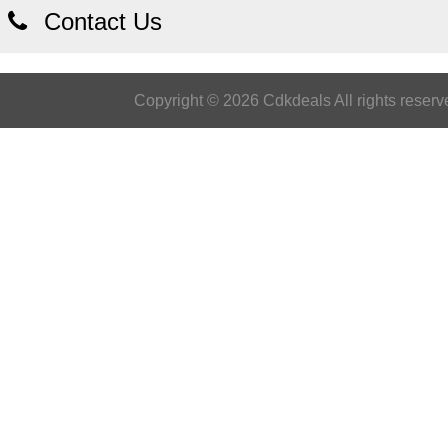
Contact Us
Copyright © 2026 Cdkdeals All rights reserv