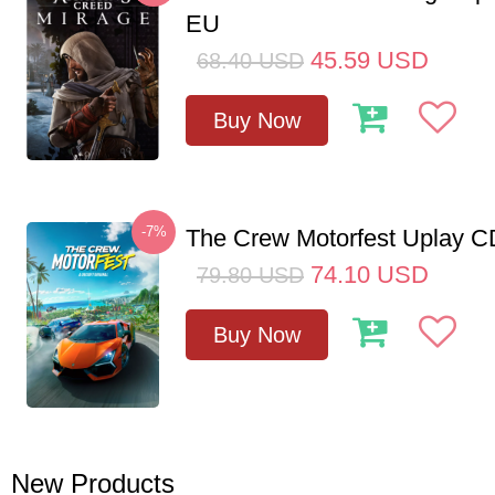
EU
45.59
USD
68.40
USD
Buy Now
-7%
The Crew Motorfest Uplay 
74.10
USD
79.80
USD
Buy Now
New Products