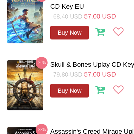
CD Key EU
57.00
USD
68.40
USD
Buy Now
-29%
Skull & Bones Uplay CD Ke
57.00
USD
79.80
USD
Buy Now
-33%
Assassin's Creed Mirage Up