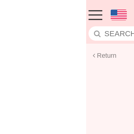
Return