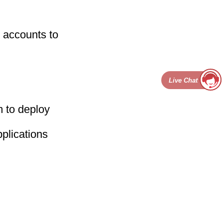
 accounts to
Live Chat
 to deploy
plications