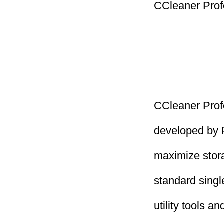
CCleaner Prof
CCleaner Profe
developed by P
maximize stor
standard single
utility tools 