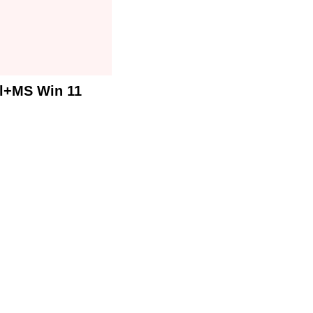
al+MS Win 11