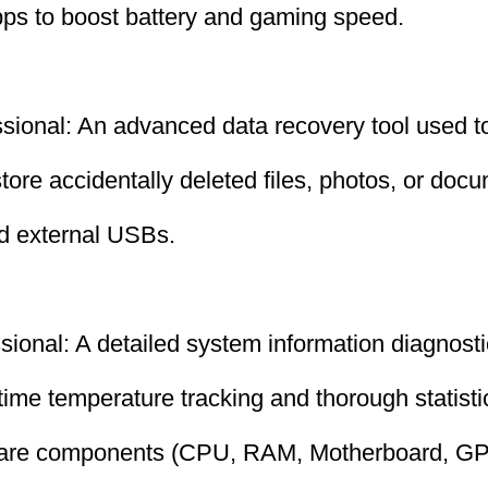
ps to boost battery and gaming speed.
ional: An advanced data recovery tool used to
store accidentally deleted files, photos, or doc
nd external USBs.
ional: A detailed system information diagnosti
-time temperature tracking and thorough statisti
ware components (CPU, RAM, Motherboard, GP