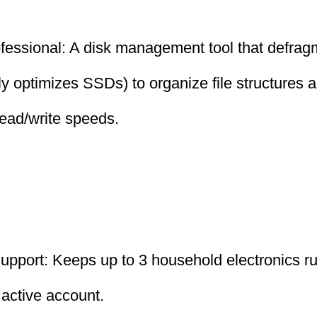
fessional: A disk management tool that defrag
ly optimizes SSDs) to organize file structures a
ead/write speeds.
upport: Keeps up to 3 household electronics ru
 active account.