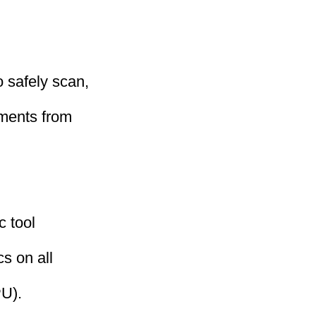
 safely scan,
uments from
c tool
cs on all
U).