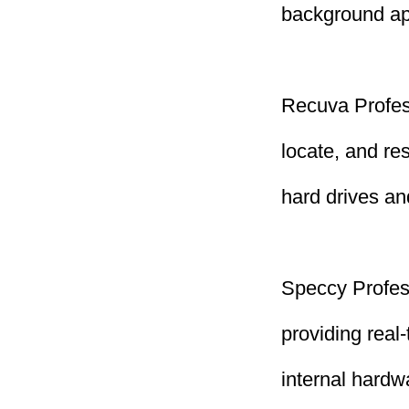
background ap
Recuva Profess
locate, and re
hard drives a
Speccy Profess
providing real
internal hard