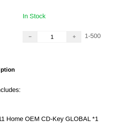
In Stock
1-500
iption
ncludes:
11 Home OEM CD-Key GLOBAL *1