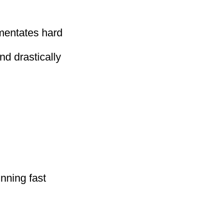
mentates hard
nd drastically
nning fast