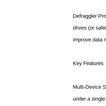
Defraggler Pro
drives (or safe
improve data r
Key Features
Multi-Device S
under a single