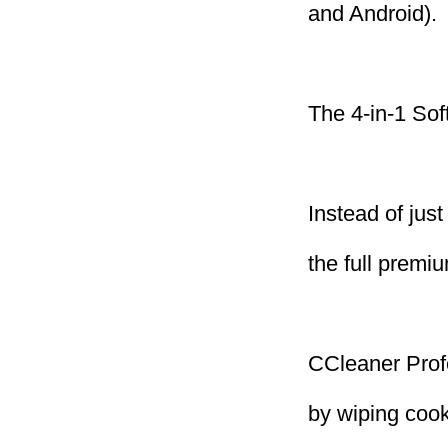
and Android).
The 4-in-1 Sof
Instead of jus
the full premi
CCleaner Profe
by wiping cook