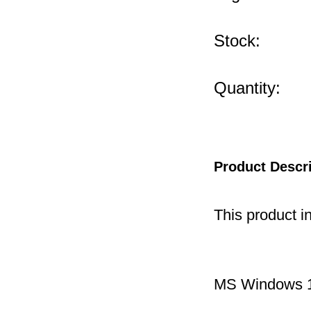
Stock:
Quantity:
Product Descr
This product i
MS Windows 