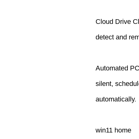
Cloud Drive C
detect and remo
Automated PC 
silent, schedu
automatically.
win11 home