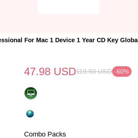
essional For Mac 1 Device 1 Year CD Key Glob
47.98
USD
119.93
USD
-60%
Combo Packs