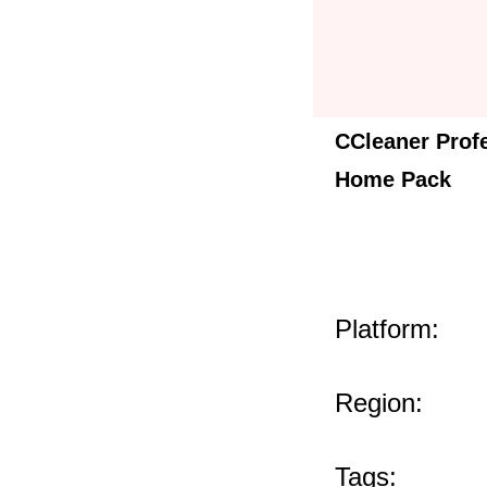
CCleaner Prof
Home Pack
Platform:
Region:
Tags: