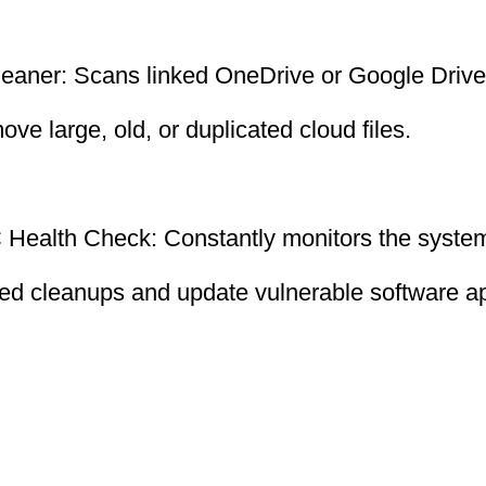
leaner: Scans linked OneDrive or Google Drive
ve large, old, or duplicated cloud files.
Health Check: Constantly monitors the system
led cleanups and update vulnerable software ap