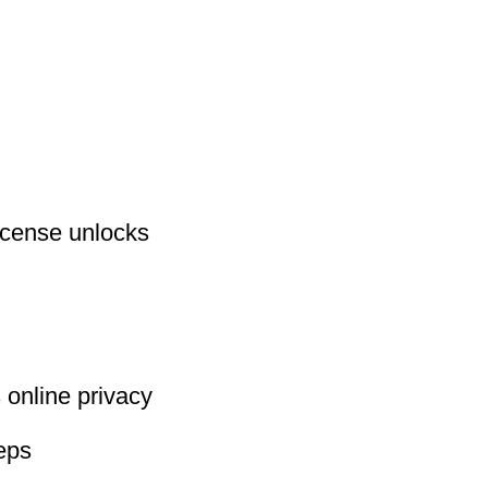
license unlocks
 online privacy
eeps