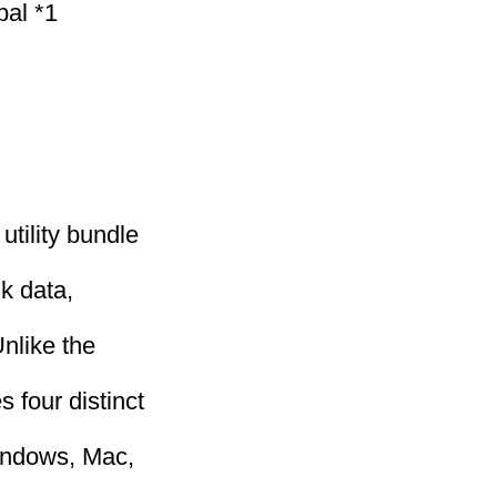
bal *1
utility bundle
k data,
nlike the
 four distinct
Windows, Mac,