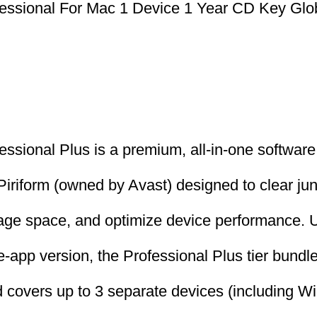
essional For Mac 1 Device 1 Year CD Key Glo
ssional Plus is a premium, all-in-one software 
iriform (owned by Avast) designed to clear jun
age space, and optimize device performance. U
-app version, the Professional Plus tier bundles
and covers up to 3 separate devices (including 