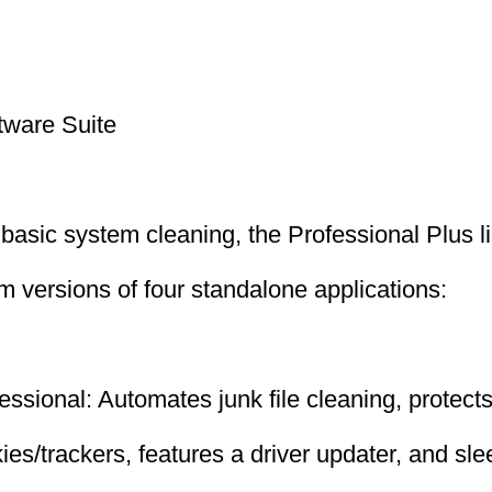
tware Suite
t basic system cleaning, the Professional Plus 
um versions of four standalone applications:
ssional: Automates junk file cleaning, protects
ies/trackers, features a driver updater, and sl