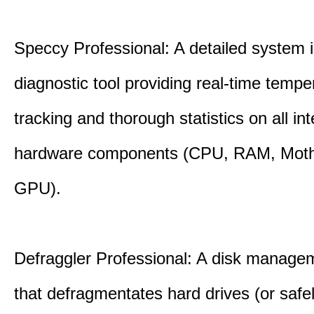
Speccy Professional: A detailed system 
diagnostic tool providing real-time tempe
tracking and thorough statistics on all int
hardware components (CPU, RAM, Moth
GPU).
Defraggler Professional: A disk managem
that defragmentates hard drives (or safe