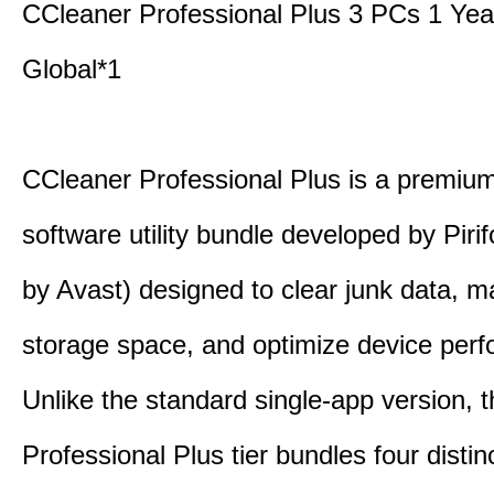
CCleaner Professional Plus 3 PCs 1 Ye
Global*1
CCleaner Professional Plus is a premium,
software utility bundle developed by Pir
by Avast) designed to clear junk data, 
storage space, and optimize device per
Unlike the standard single-app version, 
Professional Plus tier bundles four distinct