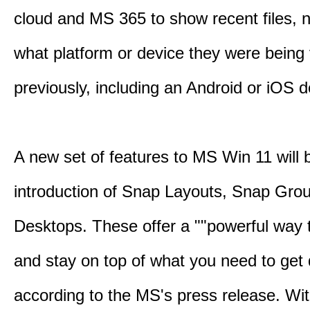
cloud and MS 365 to show recent files, 
what platform or device they were being
previously, including an Android or iOS d
A new set of features to MS Win 11 will 
introduction of Snap Layouts, Snap Gro
Desktops. These offer a ""powerful way t
and stay on top of what you need to get 
according to the MS's press release. Wi