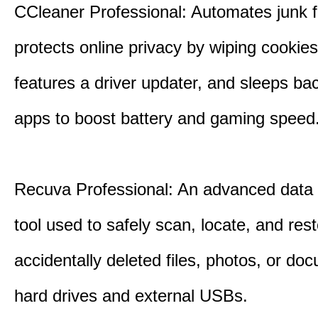
CCleaner Professional: Automates junk fi
protects online privacy by wiping cookies
features a driver updater, and sleeps b
apps to boost battery and gaming speed
Recuva Professional: An advanced data
tool used to safely scan, locate, and res
accidentally deleted files, photos, or d
hard drives and external USBs.