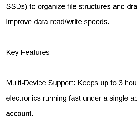
SSDs) to organize file structures and dra
improve data read/write speeds.
Key Features
Multi-Device Support: Keeps up to 3 ho
electronics running fast under a single ac
account.