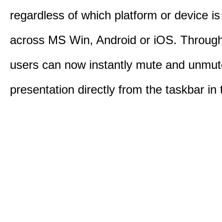
regardless of which platform or device i
across MS Win, Android or iOS. Throu
users can now instantly mute and unmute
presentation directly from the taskbar i