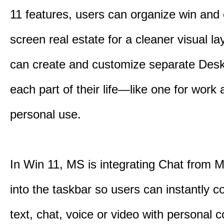
11 features, users can organize win and
screen real estate for a cleaner visual l
can create and customize separate Desk
each part of their life—like one for work 
personal use.
In Win 11, MS is integrating Chat from
into the taskbar so users can instantly c
text, chat, voice or video with personal 