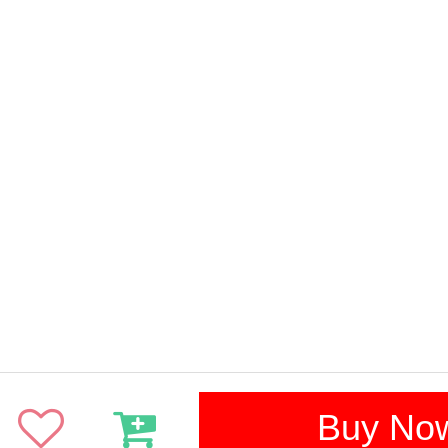
Buy No