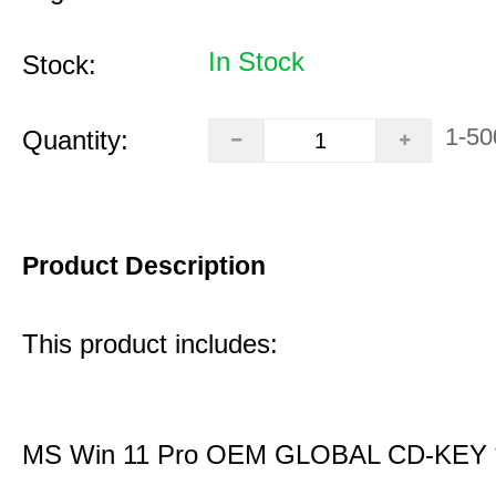
In Stock
Stock:
1-50
Quantity:
Product Description
This product includes:
MS Win 11 Pro OEM GLOBAL CD-KEY 