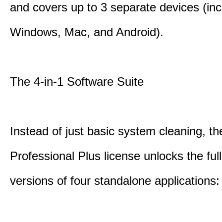
and covers up to 3 separate devices (inc
Windows, Mac, and Android).
The 4-in-1 Software Suite
Instead of just basic system cleaning, th
Professional Plus license unlocks the fu
versions of four standalone applications: