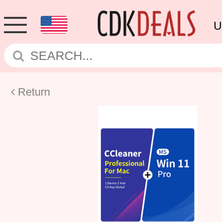
U
Return