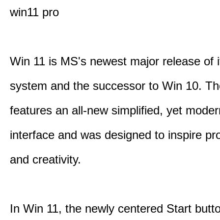
win11 pro
Win 11 is MS's newest major release of i
system and the successor to Win 10. T
features an all-new simplified, yet moder
interface and was designed to inspire pro
and creativity.
In Win 11, the newly centered Start butt