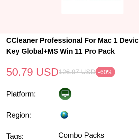
CCleaner Professional For Mac 1 Devic
Key Global+MS Win 11 Pro Pack
50.79
USD
126.97
USD
-60%
Platform:
Region:
Combo Packs
Tags: