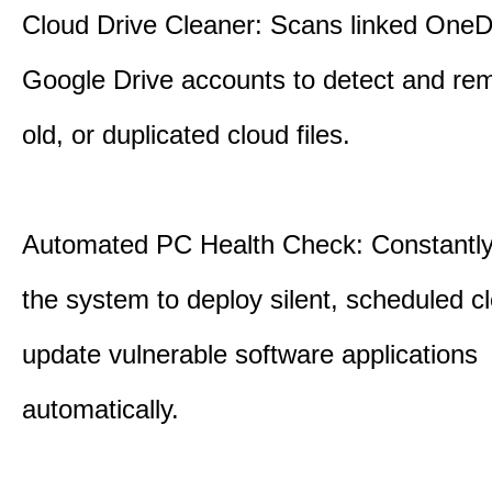
Cloud Drive Cleaner: Scans linked OneD
Google Drive accounts to detect and rem
old, or duplicated cloud files.
Automated PC Health Check: Constantly
the system to deploy silent, scheduled 
update vulnerable software applications
automatically.