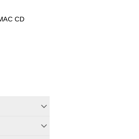
1 MAC CD