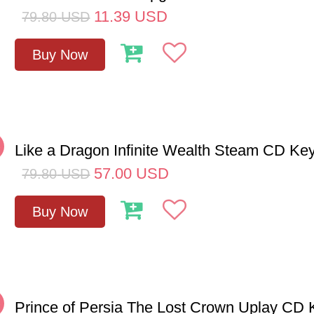
11.39
USD
79.80
USD
Buy Now
%
Like a Dragon Infinite Wealth Steam CD Ke
57.00
USD
79.80
USD
Buy Now
%
Prince of Persia The Lost Crown Uplay CD