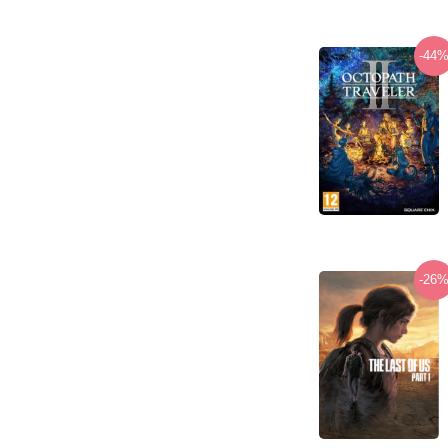
-44
-26