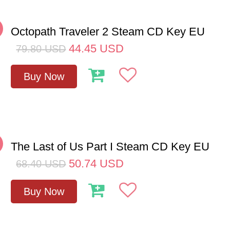
%
Octopath Traveler 2 Steam CD Key EU
44.45
USD
79.80
USD
Buy Now
%
The Last of Us Part I Steam CD Key EU
50.74
USD
68.40
USD
Buy Now