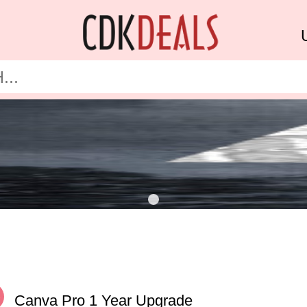
%
Canva Pro 1 Year Upgrade