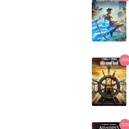
-29
-33