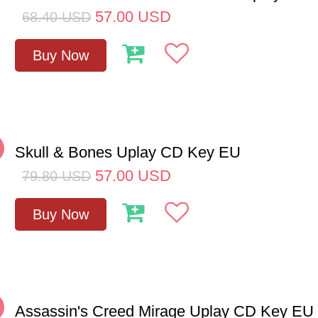
57.00
USD
68.40
USD
Buy Now
%
Skull & Bones Uplay CD Key EU
57.00
USD
79.80
USD
Buy Now
%
Assassin's Creed Mirage Uplay CD Key EU