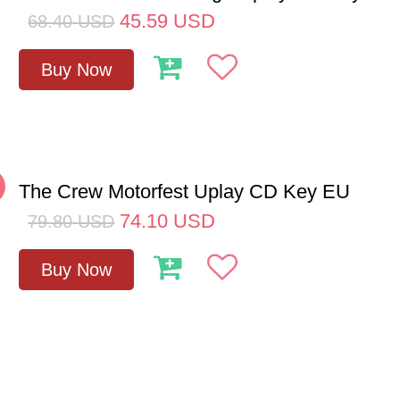
45.59
USD
68.40
USD
Buy Now
The Crew Motorfest Uplay CD Key EU
74.10
USD
79.80
USD
Buy Now