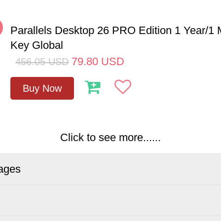
%
Parallels Desktop 26 PRO Edition 1 Year/
Key Global
79.80
USD
456.05
USD
Buy Now
Click to see more......
ages