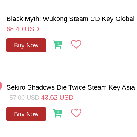
Black Myth: Wukong Steam CD Key Global
68.40
USD
Buy Now
%
Sekiro Shadows Die Twice Steam Key Asia
43.62
USD
57.00
USD
Buy Now