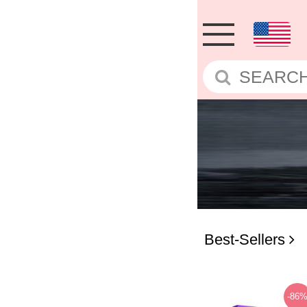
Best-Sellers
-86