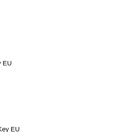
y EU
 Key EU