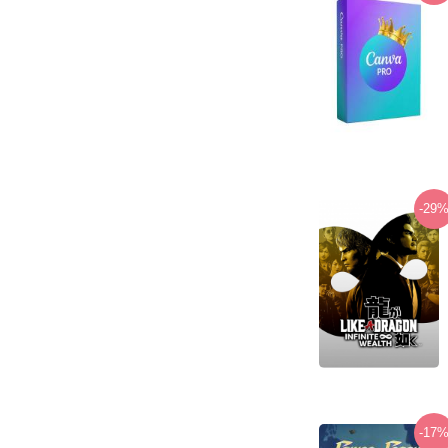
-29
-17