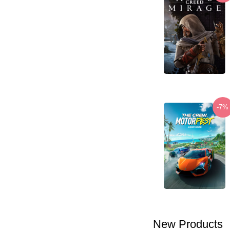
-7%
New Products