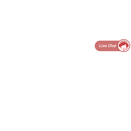
Live Chat