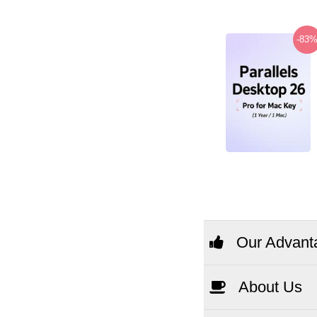
-83
Our Advant
About Us