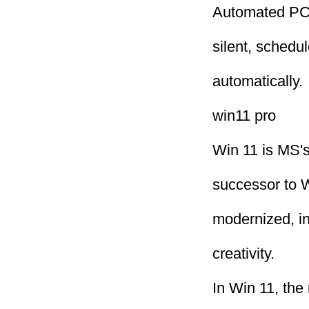
Automated PC 
silent, schedu
automatically.
win11 pro
Win 11 is MS's
successor to W
modernized, in
creativity.
In Win 11, the