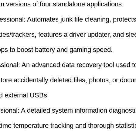
um versions of four standalone applications:
ssional: Automates junk file cleaning, protects
ies/trackers, features a driver updater, and sl
ps to boost battery and gaming speed.
ional: An advanced data recovery tool used to
store accidentally deleted files, photos, or doc
nd external USBs.
ional: A detailed system information diagnosti
-time temperature tracking and thorough statisti