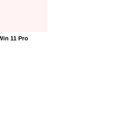
Win 11 Pro