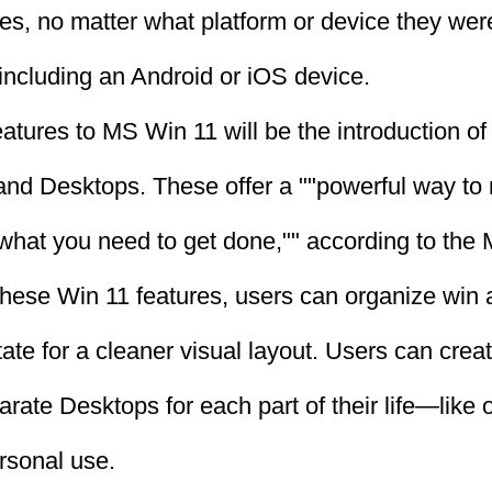
les, no matter what platform or device they we
 including an Android or iOS device.
eatures to MS Win 11 will be the introduction o
nd Desktops. These offer a ""powerful way to 
 what you need to get done,"" according to the
these Win 11 features, users can organize win 
tate for a cleaner visual layout. Users can crea
rate Desktops for each part of their life—like 
ersonal use.