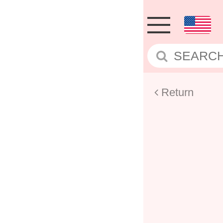
Return