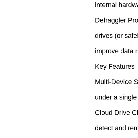
internal hard
Defraggler Pro
drives (or safe
improve data r
Key Features
Multi-Device S
under a single
Cloud Drive C
detect and remo