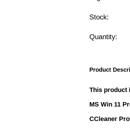
Stock:
Quantity:
Product Descr
This product 
MS Win 11 P
CCleaner Pro