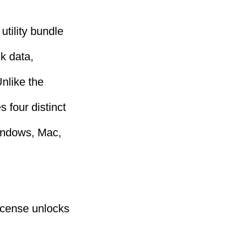
utility bundle
k data,
nlike the
 four distinct
Windows, Mac,
license unlocks