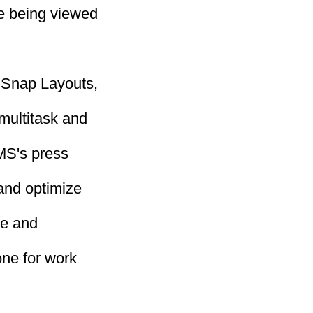
re being viewed
f Snap Layouts,
multitask and
 MS's press
and optimize
te and
one for work