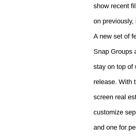
show recent fi
on previously,
A new set of f
Snap Groups a
stay on top of
release. With 
screen real es
customize sepa
and one for p