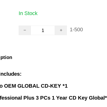
In Stock
1-500
iption
includes:
ro OEM GLOBAL CD-KEY *1
fessional Plus 3 PCs 1 Year CD Key Global