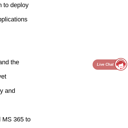
 to deploy
plications
and the
Live Chat
yet
ty and
d MS 365 to