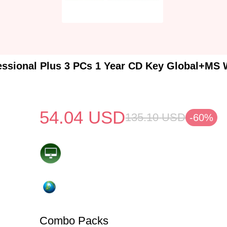
essional Plus 3 PCs 1 Year CD Key Global+MS 
54.04
USD
135.10
USD
-60%
Combo Packs