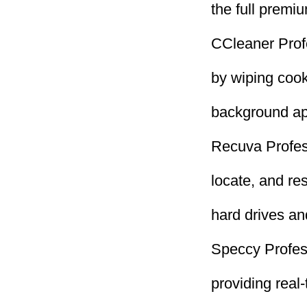
the full premi
CCleaner Profe
by wiping cook
background ap
Recuva Profess
locate, and re
hard drives a
Speccy Profess
providing real