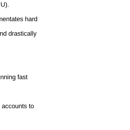
U).
mentates hard
nd drastically
nning fast
 accounts to