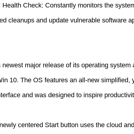
Health Check: Constantly monitors the system
led cleanups and update vulnerable software ap
 newest major release of its operating system 
in 10. The OS features an all-new simplified, 
terface and was designed to inspire productivi
 newly centered Start button uses the cloud an