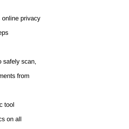
 online privacy
eeps
 safely scan,
uments from
c tool
cs on all