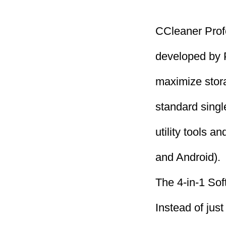
CCleaner Profe
developed by P
maximize stor
standard single
utility tools 
and Android).
The 4-in-1 Sof
Instead of jus