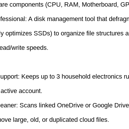
ware components (CPU, RAM, Motherboard, GP
fessional: A disk management tool that defrag
ly optimizes SSDs) to organize file structures a
ead/write speeds.
upport: Keeps up to 3 household electronics ru
 active account.
leaner: Scans linked OneDrive or Google Drive
ve large, old, or duplicated cloud files.