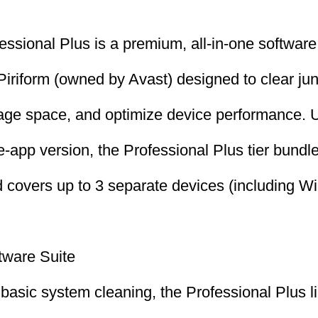
ssional Plus is a premium, all-in-one software 
iriform (owned by Avast) designed to clear jun
age space, and optimize device performance. U
-app version, the Professional Plus tier bundles
and covers up to 3 separate devices (including 
tware Suite
t basic system cleaning, the Professional Plus 