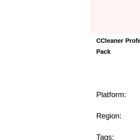
CCleaner Prof
Pack
Platform:
Region:
Tags: