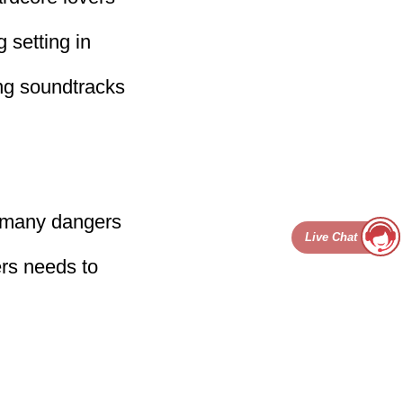
g setting in
ing soundtracks
e many dangers
Live Chat
ers needs to