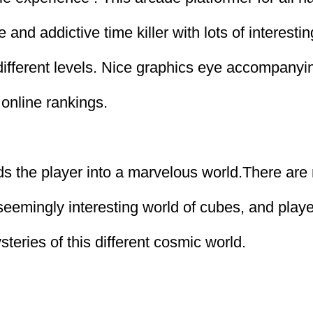
e and addictive time killer with lots of interestin
 different levels. Nice graphics eye accompany
online rankings.
s the player into a marvelous world.There ar
 seemingly interesting world of cubes, and play
teries of this different cosmic world.