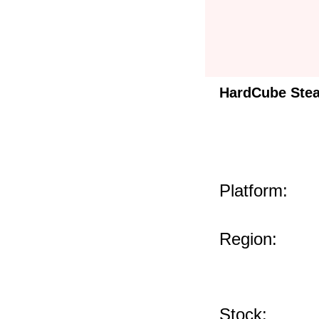
HardCube Ste
Platform:
Region:
Stock: