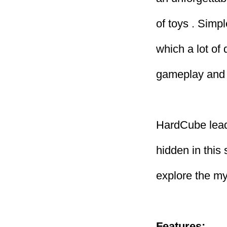
of toys . Simpl
which a lot of
gameplay and 
HardCube lead
hidden in this
explore the mys
Features: