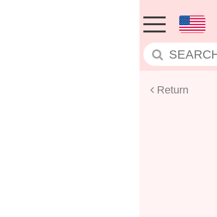
Return