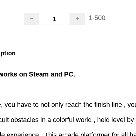
1-500
iption
,works on Steam and PC.
, you have to not only reach the finish line , y
ult obstacles in a colorful world , held level by 
le experience . This arcade platformer for all h