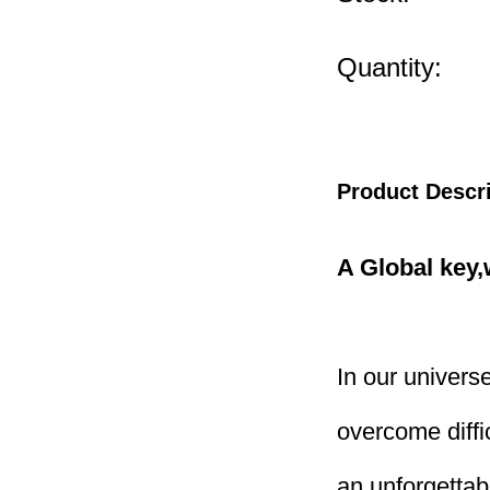
Quantity:
Product Descr
A Global key
In our universe
overcome diffic
an unforgettab