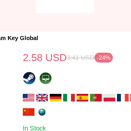
am Key Global
2.58
USD
3.41
USD
-24%
In Stock