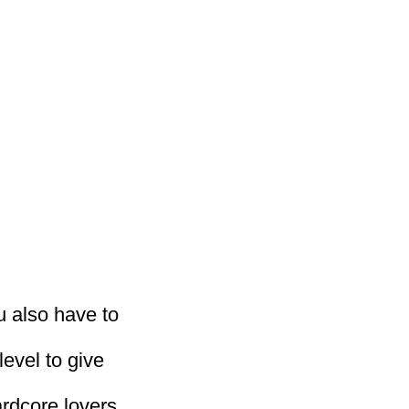
ou also have to
level to give
ardcore lovers