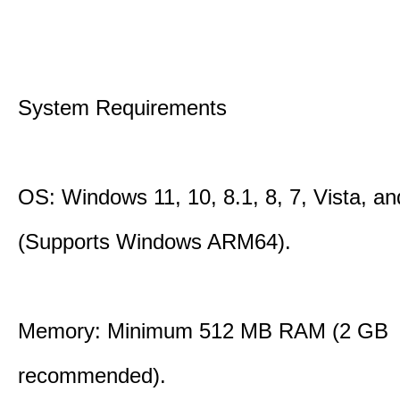
System Requirements
OS: Windows 11, 10, 8.1, 8, 7, Vista, a
(Supports Windows ARM64).
Memory: Minimum 512 MB RAM (2 GB
recommended).