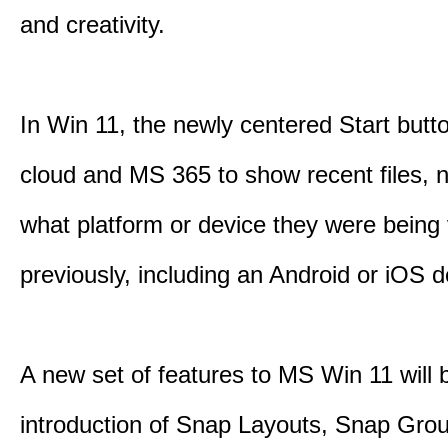
and creativity.
In Win 11, the newly centered Start butt
cloud and MS 365 to show recent files, 
what platform or device they were being
previously, including an Android or iOS d
A new set of features to MS Win 11 will 
introduction of Snap Layouts, Snap Gro