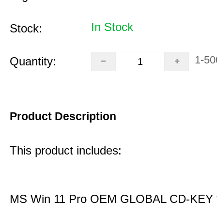
In Stock
Stock:
1-50
Quantity:
Product Description
This product includes:
MS Win 11 Pro OEM GLOBAL CD-KEY 