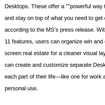
Desktops. These offer a ""powerful way t
and stay on top of what you need to get 
according to the MS's press release. Wi
11 features, users can organize win and
screen real estate for a cleaner visual l
can create and customize separate Desk
each part of their life—like one for work 
personal use.