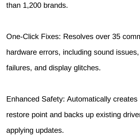
than 1,200 brands.
One-Click Fixes: Resolves over 35 co
hardware errors, including sound issues
failures, and display glitches.
Enhanced Safety: Automatically creates
restore point and backs up existing drive
applying updates.