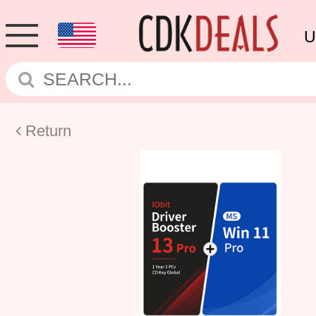
U
Return