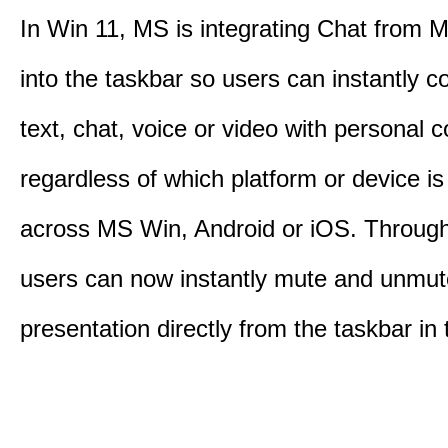
In Win 11, MS is integrating Chat from
into the taskbar so users can instantly c
text, chat, voice or video with personal 
regardless of which platform or device i
across MS Win, Android or iOS. Throu
users can now instantly mute and unmute
presentation directly from the taskbar i