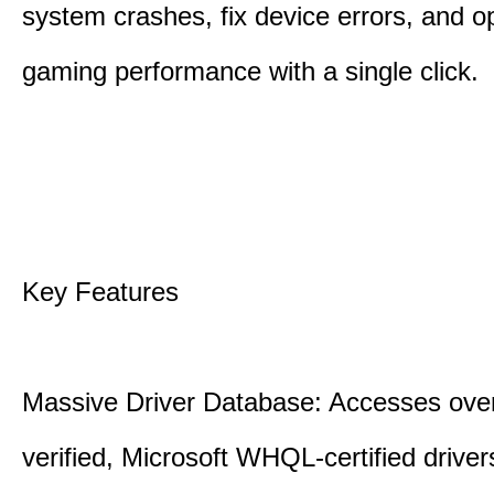
system crashes, fix device errors, and 
gaming performance with a single click.
Key Features
Massive Driver Database: Accesses over
verified, Microsoft WHQL-certified drive