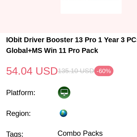
IObit Driver Booster 13 Pro 1 Year 3 P
Global+MS Win 11 Pro Pack
54.04
USD
135.10
USD
-60%
Platform:
Region:
Combo Packs
Tags: