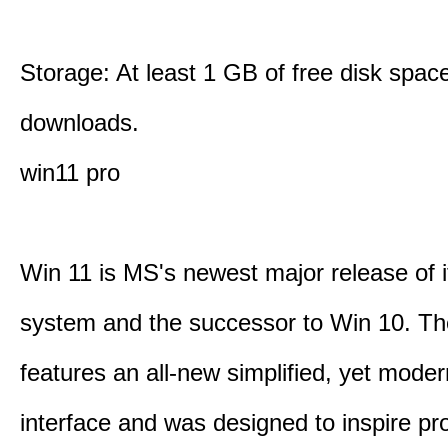
Storage: At least 1 GB of free disk space
downloads.
win11 pro
Win 11 is MS's newest major release of i
system and the successor to Win 10. T
features an all-new simplified, yet moder
interface and was designed to inspire pro