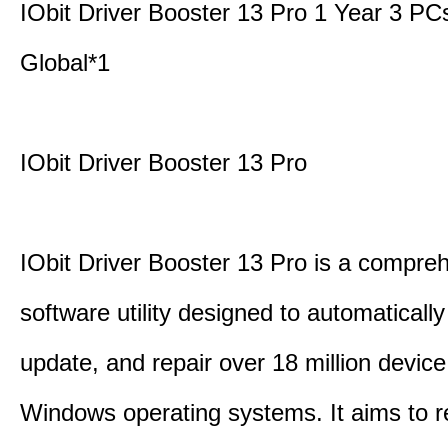
IObit Driver Booster 13 Pro 1 Year 3 P
Global*1
IObit Driver Booster 13 Pro
IObit Driver Booster 13 Pro is a compre
software utility designed to automatically
update, and repair over 18 million device
Windows operating systems. It aims to r