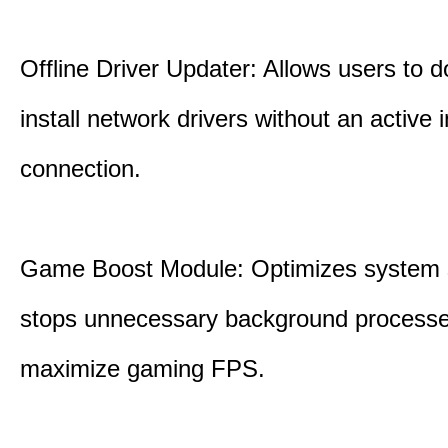
Offline Driver Updater: Allows users to 
install network drivers without an active 
connection.
Game Boost Module: Optimizes system s
stops unnecessary background processe
maximize gaming FPS.