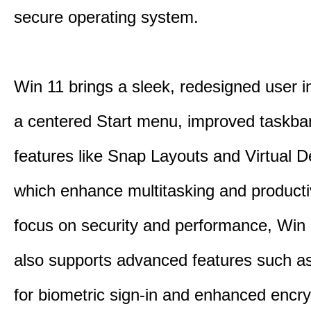
secure operating system.
Win 11 brings a sleek, redesigned user i
a centered Start menu, improved taskba
features like Snap Layouts and Virtual D
which enhance multitasking and productiv
focus on security and performance, Wi
also supports advanced features such a
for biometric sign-in and enhanced encry