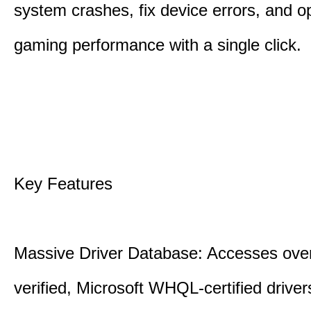
system crashes, fix device errors, and 
gaming performance with a single click.
Key Features
Massive Driver Database: Accesses over
verified, Microsoft WHQL-certified drive