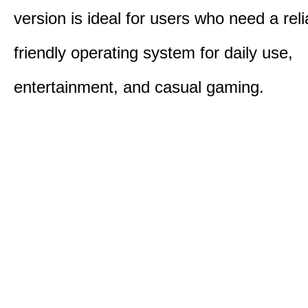
version is ideal for users who need a reli
friendly operating system for daily use,
entertainment, and casual gaming.