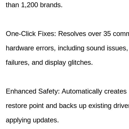
than 1,200 brands.
One-Click Fixes: Resolves over 35 co
hardware errors, including sound issues
failures, and display glitches.
Enhanced Safety: Automatically creates
restore point and backs up existing drive
applying updates.