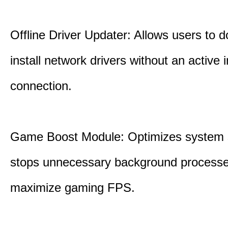
Offline Driver Updater: Allows users to 
install network drivers without an active 
connection.
Game Boost Module: Optimizes system s
stops unnecessary background processe
maximize gaming FPS.