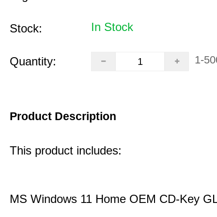
In Stock
Stock:
1-50
Quantity:
Product Description
This product includes:
MS Windows 11 Home OEM CD-Key G