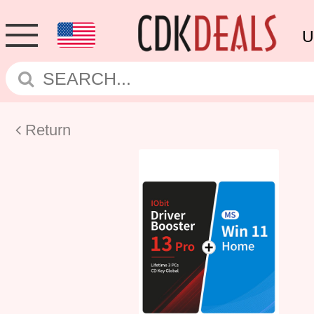
U
Return