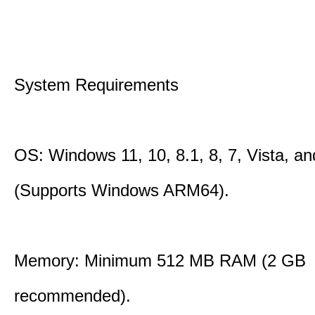
System Requirements
OS: Windows 11, 10, 8.1, 8, 7, Vista, a
(Supports Windows ARM64).
Memory: Minimum 512 MB RAM (2 GB
recommended).