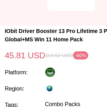
IObit Driver Booster 13 Pro Lifetime 3
Global+MS Win 11 Home Pack
45.81
USD
114.52
USD
-60%
Platform:
Region:
Combo Packs
Tags: