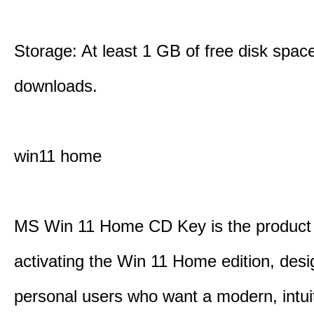
Storage: At least 1 GB of free disk space
downloads.
win11 home
MS Win 11 Home CD Key is the product 
activating the Win 11 Home edition, desi
personal users who want a modern, intui