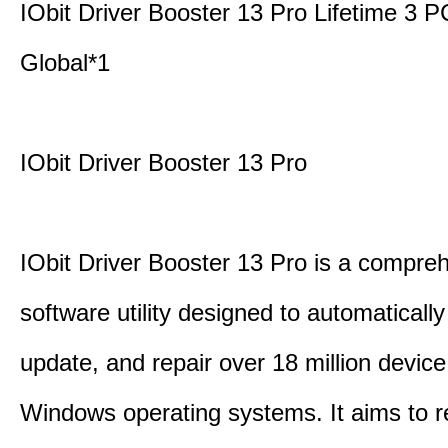
IObit Driver Booster 13 Pro Lifetime 3
Global*1
IObit Driver Booster 13 Pro
IObit Driver Booster 13 Pro is a compre
software utility designed to automatically
update, and repair over 18 million device
Windows operating systems. It aims to r