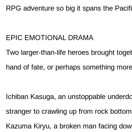
RPG adventure so big it spans the Pacifi
EPIC EMOTIONAL DRAMA
Two larger-than-life heroes brought toge
hand of fate, or perhaps something more
Ichiban Kasuga, an unstoppable underd
stranger to crawling up from rock bottom
Kazuma Kiryu, a broken man facing down