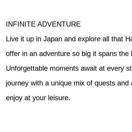
INFINITE ADVENTURE
Live it up in Japan and explore all that H
offer in an adventure so big it spans the 
Unforgettable moments await at every st
journey with a unique mix of quests and a
enjoy at your leisure.