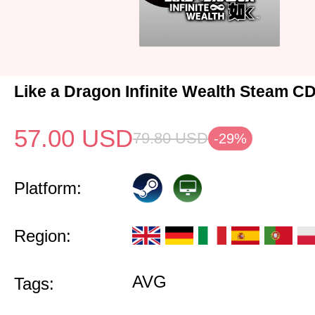
Like a Dragon Infinite Wealth Steam C
57.00
USD
79.80
USD
-29%
Platform:
Region:
AVG
Tags: