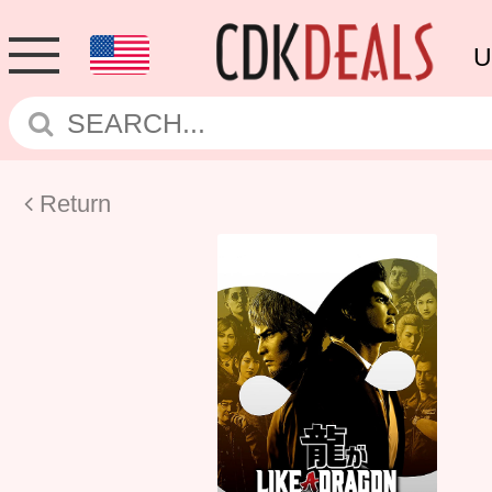
U
Return