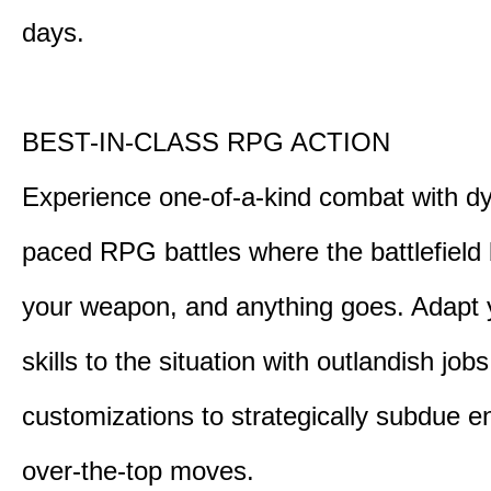
days.
BEST-IN-CLASS RPG ACTION
Experience one-of-a-kind combat with dy
paced RPG battles where the battlefiel
your weapon, and anything goes. Adapt y
skills to the situation with outlandish job
customizations to strategically subdue e
over-the-top moves.