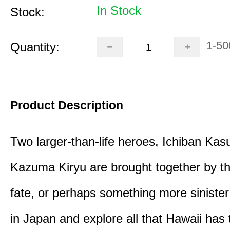
In Stock
Stock:
1-50
Quantity:
Product Description
Two larger-than-life heroes, Ichiban Ka
Kazuma Kiryu are brought together by t
fate, or perhaps something more sinister
in Japan and explore all that Hawaii has t