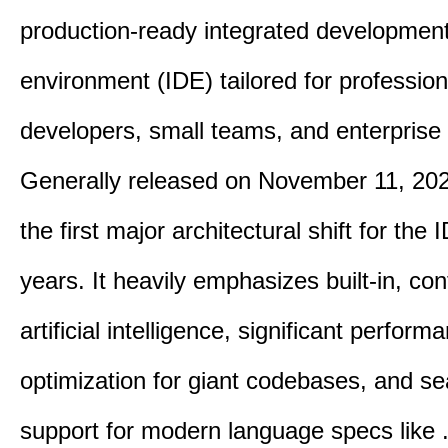
production-ready integrated developmen
environment (IDE) tailored for profession
developers, small teams, and enterprise
Generally released on November 11, 202
the first major architectural shift for the 
years. It heavily emphasizes built-in, co
artificial intelligence, significant perform
optimization for giant codebases, and s
support for modern language specs like