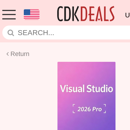
U
Return