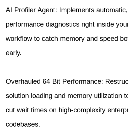
AI Profiler Agent: Implements automatic,
performance diagnostics right inside you
workflow to catch memory and speed bo
early.
Overhauled 64-Bit Performance: Restruc
solution loading and memory utilization to
cut wait times on high-complexity enterp
codebases.