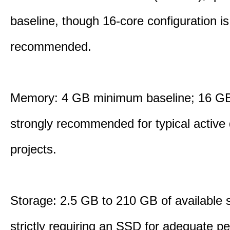
baseline, though 16-core configuration is
recommended.
Memory: 4 GB minimum baseline; 16 
strongly recommended for typical active
projects.
Storage: 2.5 GB to 210 GB of available 
strictly requiring an SSD for adequate p