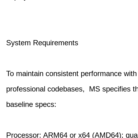
System Requirements
To maintain consistent performance with
professional codebases, MS specifies th
baseline specs:
Processor: ARM64 or x64 (AMD64); qua