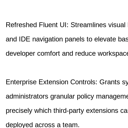
Refreshed Fluent UI: Streamlines visual 
and IDE navigation panels to elevate bas
developer comfort and reduce workspace 
Enterprise Extension Controls: Grants 
administrators granular policy managem
precisely which third-party extensions c
deployed across a team.