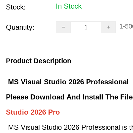
In Stock
Stock:
1-50
Quantity:
Product Description
MS Visual Studio 2026 Professional
Please Download And Install The Fil
Studio 2026 Pro
MS Visual Studio 2026 Professional is t