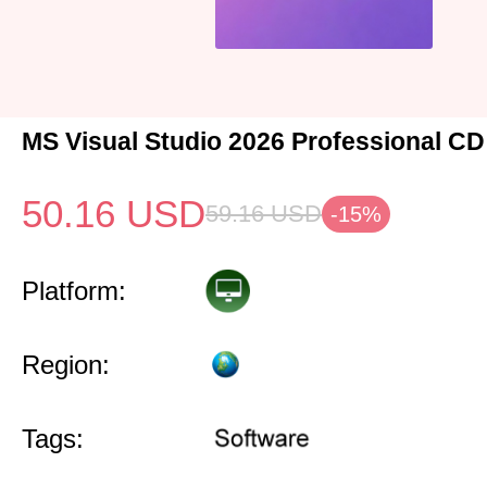
MS Visual Studio 2026 Professional CD
50.16
USD
59.16
USD
-15%
Platform:
Region:
Tags: