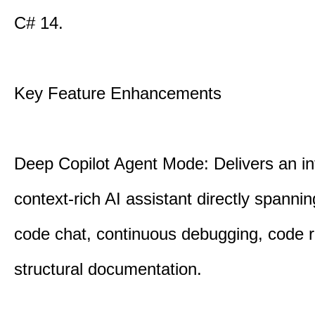
C# 14.
Key Feature Enhancements
Deep Copilot Agent Mode: Delivers an in
context-rich AI assistant directly spannin
code chat, continuous debugging, code 
structural documentation.