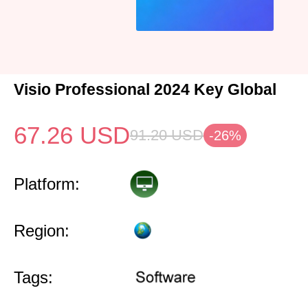
Visio Professional 2024 Key Global
67.26
USD
91.20
USD
-26%
Platform:
Region:
Tags: