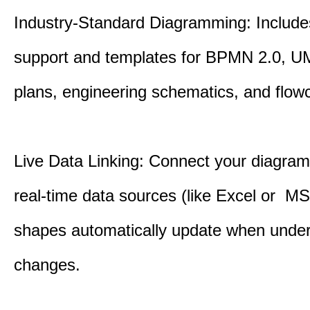
Industry-Standard Diagramming: Includes
support and templates for BPMN 2.0, UM
plans, engineering schematics, and flowc
Live Data Linking: Connect your diagrams
real-time data sources (like Excel or M
shapes automatically update when under
changes.