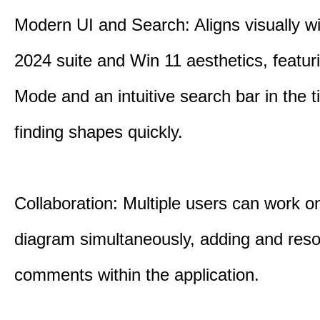
Modern UI and Search: Aligns visually wi
2024 suite and Win 11 aesthetics, featur
Mode and an intuitive search bar in the ti
finding shapes quickly.
Collaboration: Multiple users can work 
diagram simultaneously, adding and reso
comments within the application.