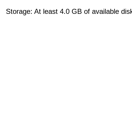
Storage: At least 4.0 GB of available dis