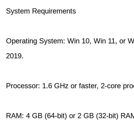
System Requirements
Operating System: Win 10, Win 11, or W
2019.
Processor: 1.6 GHz or faster, 2-core pro
RAM: 4 GB (64-bit) or 2 GB (32-bit) RA