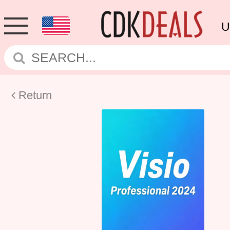
U
Return