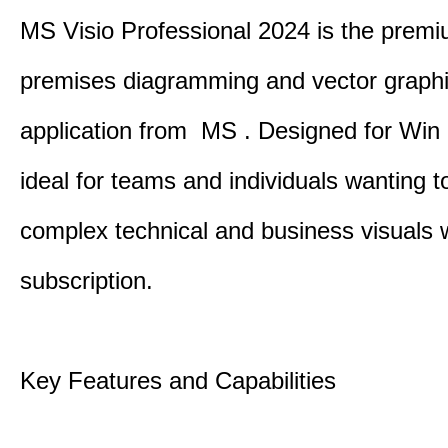
MS Visio Professional 2024 is the premi
premises diagramming and vector graph
application from MS . Designed for Win P
ideal for teams and individuals wanting to
complex technical and business visuals 
subscription.
Key Features and Capabilities