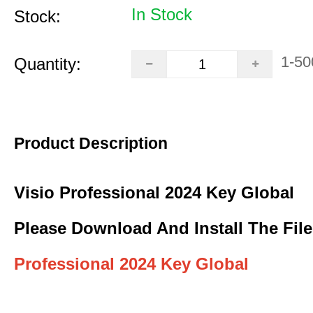
In Stock
Stock:
1-50
Quantity:
Product Description
Visio Professional 2024 Key Global
Please Download And Install The File
Professional 2024 Key Global