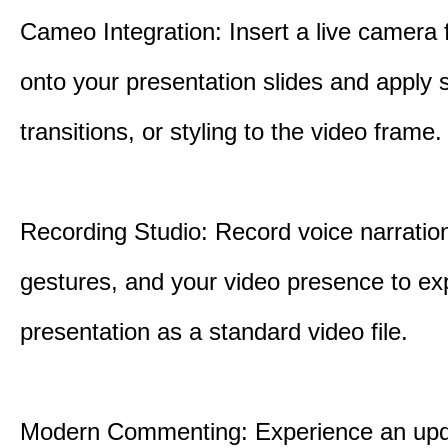
Cameo Integration: Insert a live camera f
onto your presentation slides and apply 
transitions, or styling to the video frame.
Recording Studio: Record voice narration
gestures, and your video presence to ex
presentation as a standard video file.
Modern Commenting: Experience an upd