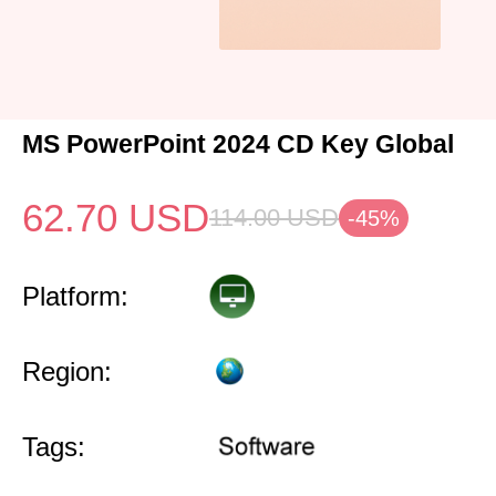
MS PowerPoint 2024 CD Key Global
62.70
USD
114.00
USD
-45%
Platform:
Region:
Tags: