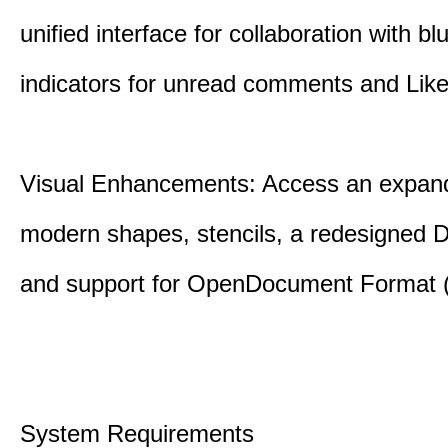
unified interface for collaboration with bl
indicators for unread comments and Like
Visual Enhancements: Access an expande
modern shapes, stencils, a redesigned D
and support for OpenDocument Format 
System Requirements