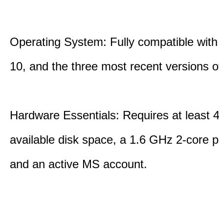
Operating System: Fully compatible with
10, and the three most recent versions
Hardware Essentials: Requires at least 
available disk space, a 1.6 GHz 2-core p
and an active MS account.