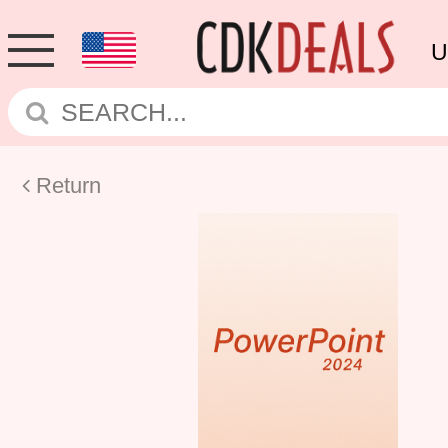
U
Return