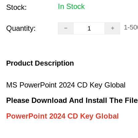
In Stock
Stock:
1-50
Quantity:
Product Description
MS PowerPoint 2024 CD Key Global
Please Download And Install The File
PowerPoint 2024 CD Key Global