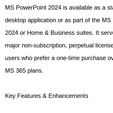
MS PowerPoint 2024 is available as a s
desktop application or as part of the M
2024 or Home & Business suites. It ser
major non-subscription, perpetual license
users who prefer a one-time purchase o
MS 365 plans.
Key Features & Enhancements