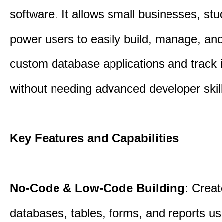
software. It allows small businesses, st
power users to easily build, manage, an
custom database applications and track 
without needing advanced developer skill
Key Features and Capabilities
No-Code & Low-Code Building
: Creat
databases, tables, forms, and reports usi