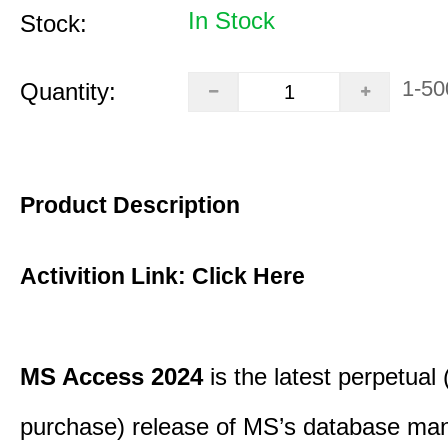
In Stock
Stock:
1-50
Quantity:
Product Description
Activition Link:
Click Here
MS Access 2024
is the latest perpetual
purchase) release of MS’s database m