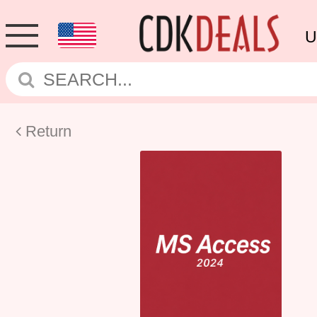
U
Return