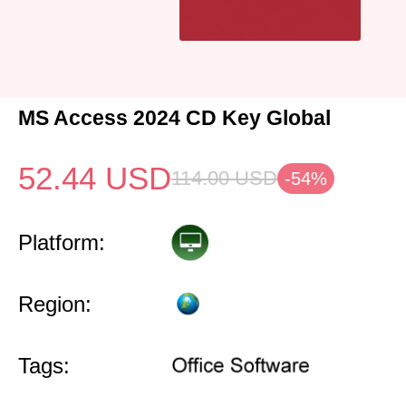
MS Access 2024 CD Key Global
52.44
USD
114.00
USD
-54%
Platform:
Region:
Tags: