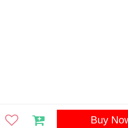
Buy No