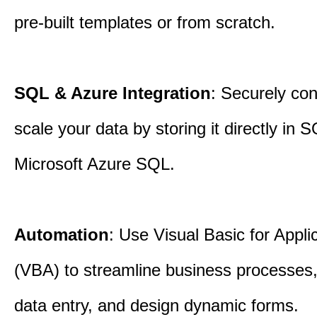
pre-built templates or from scratch.
SQL & Azure Integration
: Securely co
scale your data by storing it directly in 
Microsoft Azure SQL.
Automation
: Use Visual Basic for Appli
(VBA) to streamline business processes
data entry, and design dynamic forms.