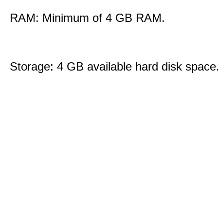
RAM: Minimum of 4 GB RAM.
Storage: 4 GB available hard disk space