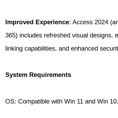
Improved Experience
: Access 2024 (a
365) includes refreshed visual designs, 
linking capabilities, and enhanced securi
System Requirements
OS: Compatible with Win 11 and Win 10