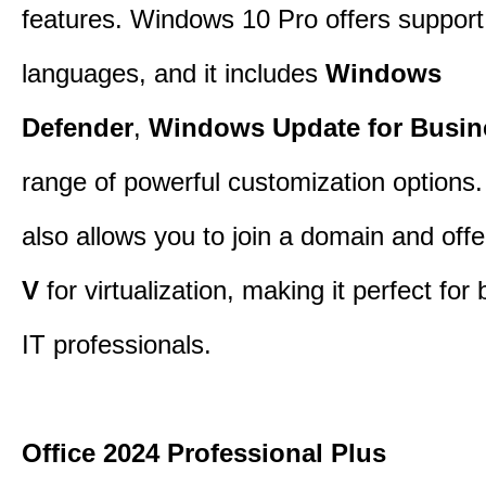
features. Windows 10 Pro offers support 
languages, and it includes
Windows
Defender
,
Windows Update for Busin
range of powerful customization options.
also allows you to join a domain and off
V
for virtualization, making it perfect fo
IT professionals.
Office 2024 Professional Plus