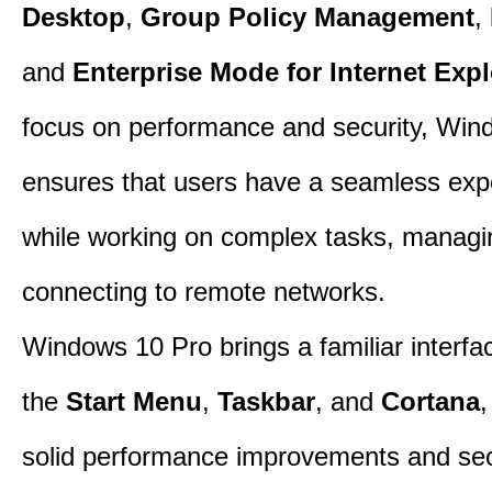
Desktop
,
Group Policy Management
,
and
Enterprise Mode for Internet Expl
focus on performance and security, Win
ensures that users have a seamless exp
while working on complex tasks, managin
connecting to remote networks.
Windows 10 Pro brings a familiar interfa
the
Start Menu
,
Taskbar
, and
Cortana
,
solid performance improvements and sec