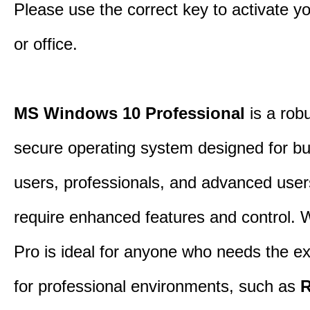
Please use the correct key to activate y
or office.
MS Windows 10 Professional
is a rob
secure operating system designed for b
users, professionals, and advanced use
require enhanced features and control.
Pro is ideal for anyone who needs the ex
for professional environments, such as