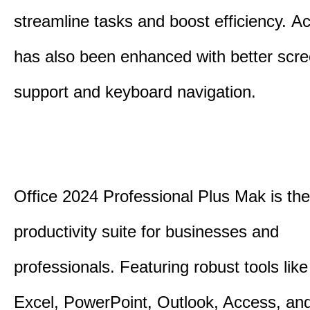
streamline tasks and boost efficiency.
Acc
has also been enhanced with better scr
support and keyboard navigation.
Office 2024 Professional Plus Mak is the
productivity suite for businesses and
professionals.
Featuring robust tools lik
Excel, PowerPoint, Outlook, Access, and