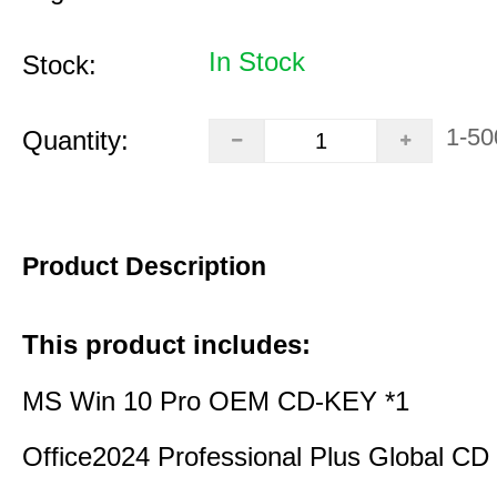
In Stock
Stock:
1-50
Quantity:
Product Description
This product includes:
MS Win 10 Pro OEM CD-KEY *1
Office2024 Professional Plus Global CD