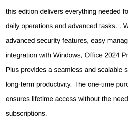
this edition delivers everything needed 
daily operations and advanced tasks.
.
W
advanced security features, easy mana
integration with Windows, Office 2024 Pr
Plus provides a seamless and scalable so
long-term productivity.
The one-time purc
ensures lifetime access without the need
subscriptions.