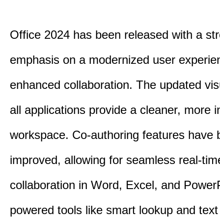
Office 2024 has been released with a st
emphasis on a modernized user experie
enhanced collaboration.
The updated vis
all applications provide a cleaner, more in
workspace.
Co-authoring features have 
improved, allowing for seamless real-tim
collaboration in Word, Excel, and Power
powered tools like smart lookup and text