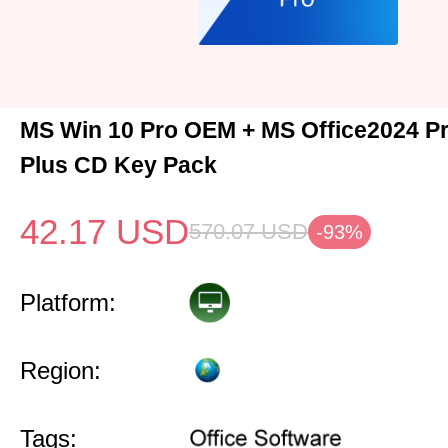
MS Win 10 Pro OEM + MS Office2024 Pr
Plus CD Key Pack
42.17
USD
570.07
USD
-93%
Platform:
Region:
Tags: