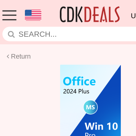
U
Return