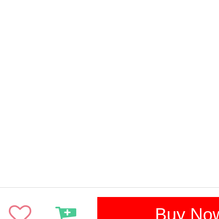
Buy No