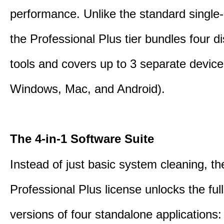
performance. Unlike the standard single-
the Professional Plus tier bundles four dist
tools and covers up to 3 separate device
Windows, Mac, and Android).
The 4-in-1 Software Suite
Instead of just basic system cleaning, th
Professional Plus license unlocks the fu
versions of four standalone applications: