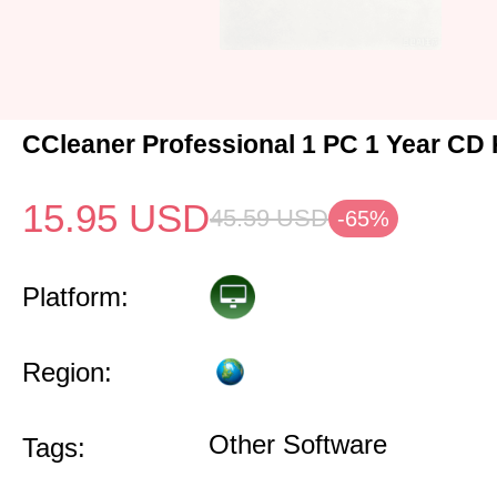
CCleaner Professional 1 PC 1 Year CD 
15.95
USD
45.59
USD
-65%
Platform:
Region:
Other Software
Tags: