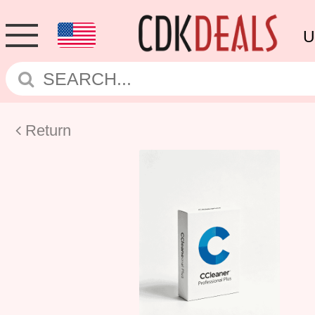
U
Return