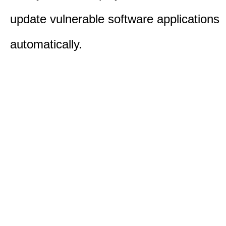
update vulnerable software applications
automatically.