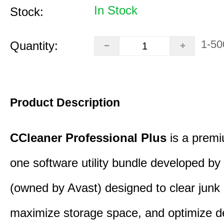
In Stock
Stock:
1-50
Quantity:
Product Description
CCleaner Professional Plus
is a premiu
one software utility bundle developed by 
(owned by Avast) designed to clear junk 
maximize storage space, and optimize d