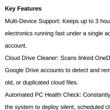
Key Features
Multi-Device Support: Keeps up to 3 ho
electronics running fast under a single ac
account.
Cloud Drive Cleaner: Scans linked OneD
Google Drive accounts to detect and rem
old, or duplicated cloud files.
Automated PC Health Check: Constantly
the system to deploy silent, scheduled 