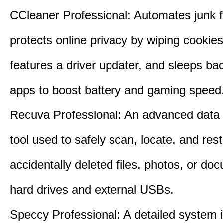
CCleaner Professional: Automates junk fi
protects online privacy by wiping cookies
features a driver updater, and sleeps b
apps to boost battery and gaming speed
Recuva Professional: An advanced data
tool used to safely scan, locate, and res
accidentally deleted files, photos, or d
hard drives and external USBs.
Speccy Professional: A detailed system 