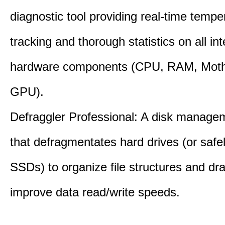
diagnostic tool providing real-time tempe
tracking and thorough statistics on all int
hardware components (CPU, RAM, Moth
GPU).
Defraggler Professional: A disk managem
that defragmentates hard drives (or safe
SSDs) to organize file structures and dra
improve data read/write speeds.