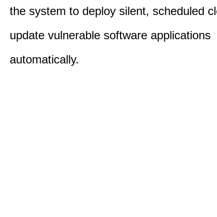
the system to deploy silent, scheduled 
update vulnerable software applications
automatically.