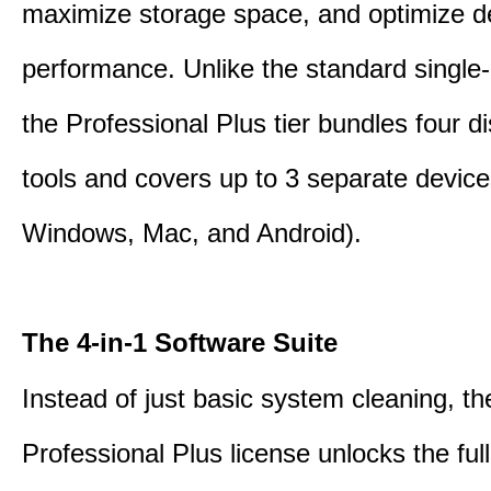
maximize storage space, and optimize d
performance. Unlike the standard single-
the Professional Plus tier bundles four dist
tools and covers up to 3 separate device
Windows, Mac, and Android).
The 4-in-1 Software Suite
Instead of just basic system cleaning, th
Professional Plus license unlocks the fu