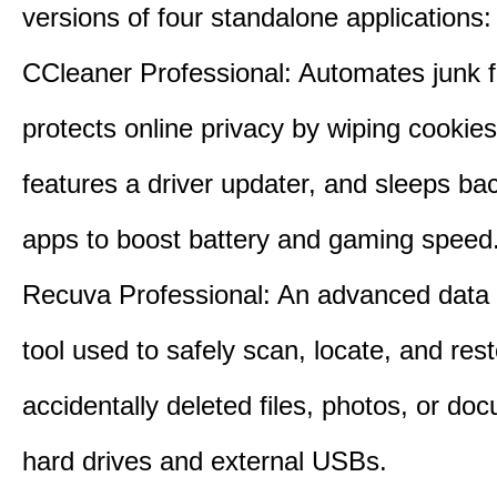
versions of four standalone applications:
CCleaner Professional: Automates junk fi
protects online privacy by wiping cookies
features a driver updater, and sleeps b
apps to boost battery and gaming speed
Recuva Professional: An advanced data
tool used to safely scan, locate, and res
accidentally deleted files, photos, or d
hard drives and external USBs.