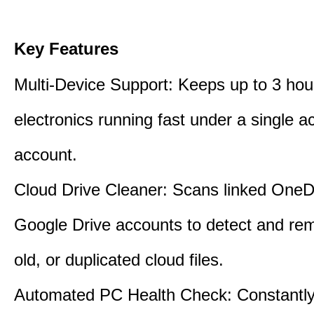
Key Features
Multi-Device Support: Keeps up to 3 ho
electronics running fast under a single ac
account.
Cloud Drive Cleaner: Scans linked OneD
Google Drive accounts to detect and rem
old, or duplicated cloud files.
Automated PC Health Check: Constantly