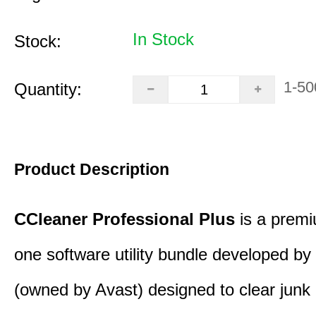
In Stock
Stock:
1-50
Quantity:
Product Description
CCleaner Professional Plus
is a premiu
one software utility bundle developed by 
(owned by Avast) designed to clear junk 