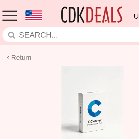
U
Return