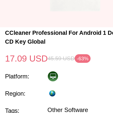
CCleaner Professional For Android 1 D
CD Key Global
17.09
USD
45.59
USD
-63%
Platform:
Region:
Other Software
Tags: