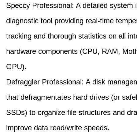
Speccy Professional: A detailed system 
diagnostic tool providing real-time tempe
tracking and thorough statistics on all int
hardware components (CPU, RAM, Moth
GPU).
Defraggler Professional: A disk managem
that defragmentates hard drives (or safe
SSDs) to organize file structures and dra
improve data read/write speeds.