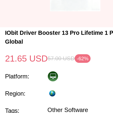
IObit Driver Booster 13 Pro Lifetime 1
Global
21.65
USD
57.00
USD
-62%
Platform:
Region:
Other Software
Tags: