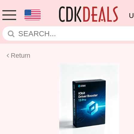
U
Return