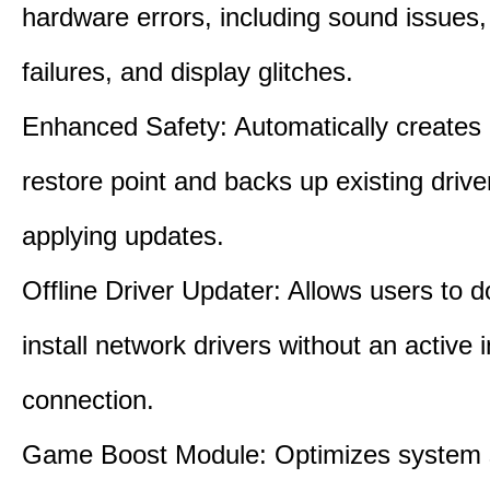
hardware errors, including sound issues
failures, and display glitches.
Enhanced Safety: Automatically creates
restore point and backs up existing drive
applying updates.
Offline Driver Updater: Allows users to 
install network drivers without an active 
connection.
Game Boost Module: Optimizes system s