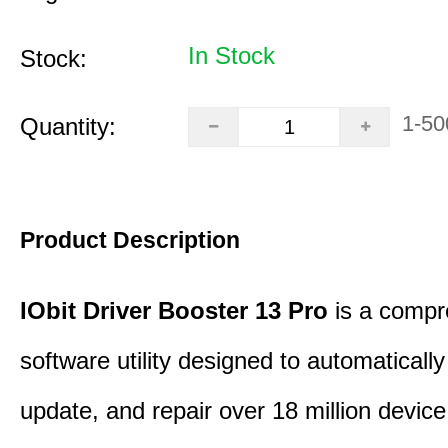
In Stock
Stock:
1-50
Quantity:
Product Description
IObit Driver Booster 13 Pro
is a compr
software utility designed to automatically
update, and repair over 18 million device