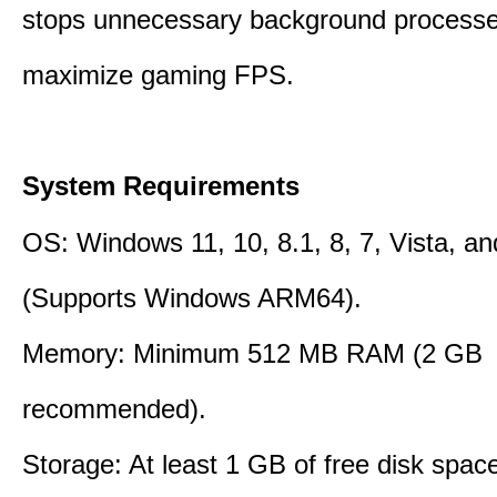
stops unnecessary background processe
maximize gaming FPS.
System Requirements
OS: Windows 11, 10, 8.1, 8, 7, Vista, a
(Supports Windows ARM64).
Memory: Minimum 512 MB RAM (2 GB
recommended).
Storage: At least 1 GB of free disk space