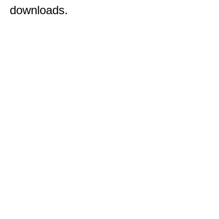
downloads.