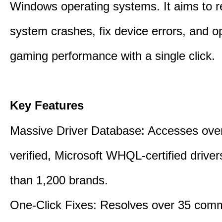
Windows operating systems. It aims to r
system crashes, fix device errors, and 
gaming performance with a single click.
Key Features
Massive Driver Database: Accesses over
verified, Microsoft WHQL-certified drive
than 1,200 brands.
One-Click Fixes: Resolves over 35 co